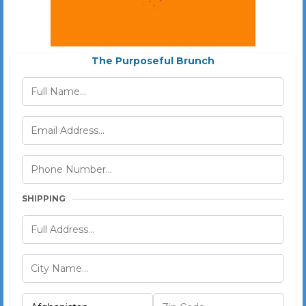
The Purposeful Brunch
SHIPPING