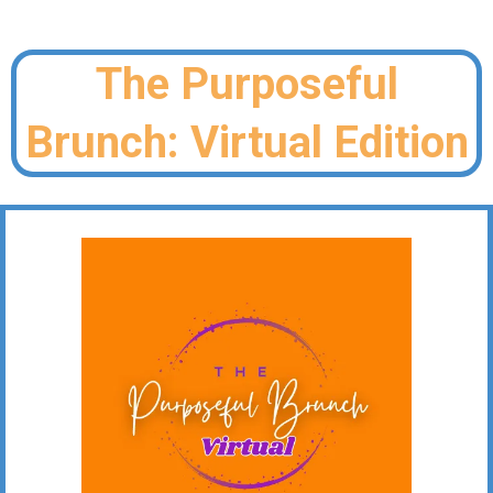
The Purposeful
Brunch: Virtual Edition