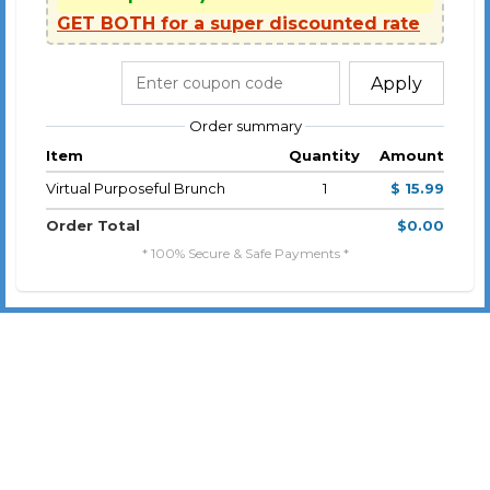
GET BOTH for a super discounted rate
Apply
Order summary
Item
Quantity
Amount
Virtual Purposeful Brunch
1
$ 15.99
Order Total
$0.00
* 100% Secure & Safe Payments *