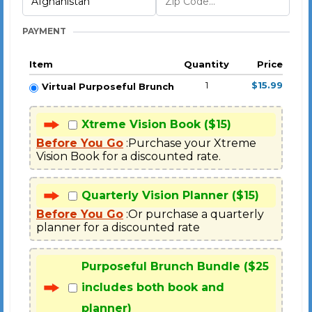
PAYMENT
Item
Quantity
Price
1
$15.99
Virtual Purposeful Brunch
Xtreme Vision Book ($15)
Before You Go
 :Purchase your Xtreme 
Vision Book for a discounted rate.
Quarterly Vision Planner ($15)
Before You Go
 :Or purchase a quarterly 
planner for a discounted rate
Purposeful Brunch Bundle ($25
includes both book and
planner)